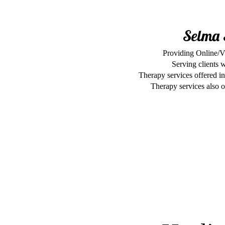
Selma 
Providing Online/V
Serving clients 
Therapy services offered in
Therapy services also of