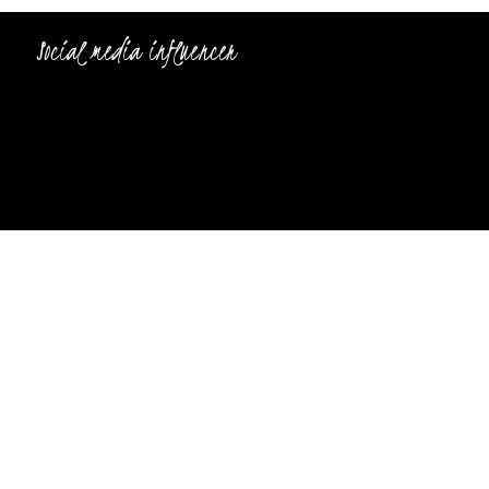
Social media influencer