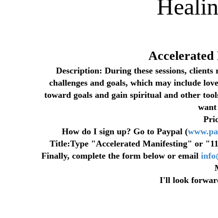
Heali
Accelerated
Description: During these sessions, clients 
challenges and goals, which may include love,
toward goals and gain spiritual and other tools
want 
Pri
How do I sign up? Go to Paypal (
www.pa
Title:Type "Accelerated Manifesting" or "11-
Finally, complete the form below or email
inf
I'll look forwa