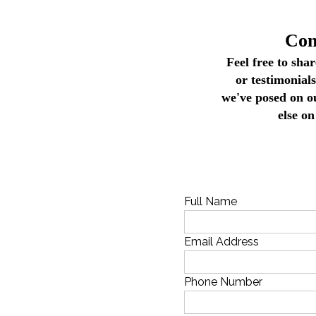
Con
Feel free to sha
or testimonial
we've posed on o
else on
Full Name
Email Address
Phone Number