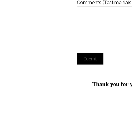
Comments (Testimonials
Submit
Thank you for 